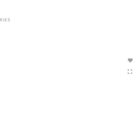
Toggle
navigation
RIES