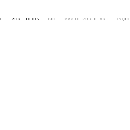
E
PORTFOLIOS
BIO
MAP OF PUBLIC ART
INQUI