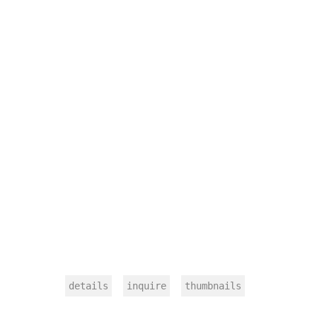
details
inquire
thumbnails