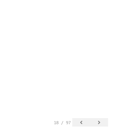
18 / 97