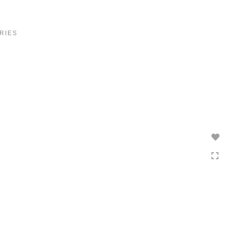
Toggle
navigation
RIES