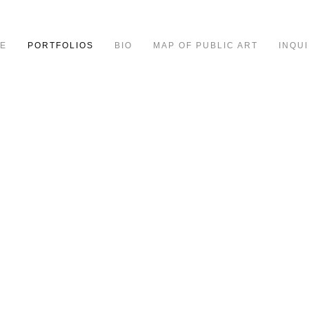
E
PORTFOLIOS
BIO
MAP OF PUBLIC ART
INQUI