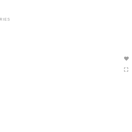
Toggle
navigation
RIES