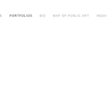
E
PORTFOLIOS
BIO
MAP OF PUBLIC ART
INQUI