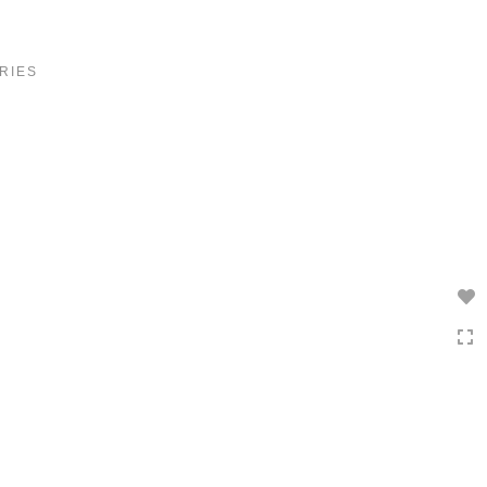
Toggle
navigation
RIES