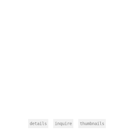
details
inquire
thumbnails