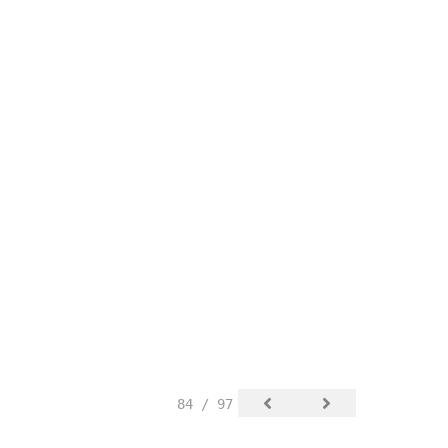
84 / 97