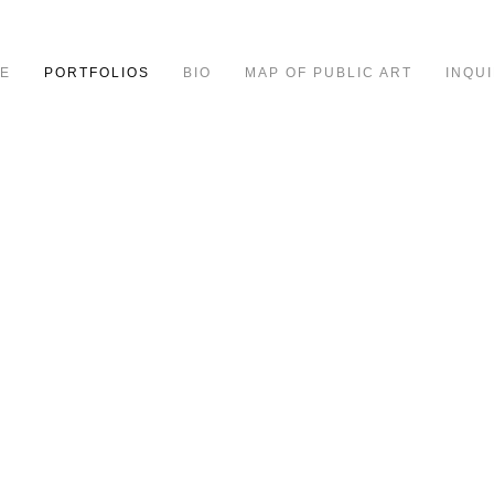
E
PORTFOLIOS
BIO
MAP OF PUBLIC ART
INQUI