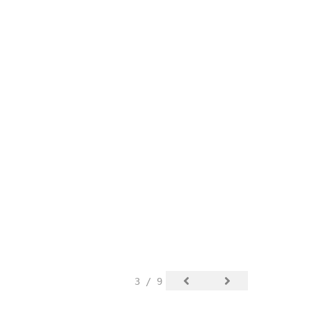
3 / 9