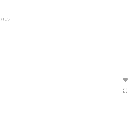
Toggle
navigation
RIES