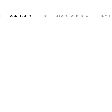
E
PORTFOLIOS
BIO
MAP OF PUBLIC ART
INQUI