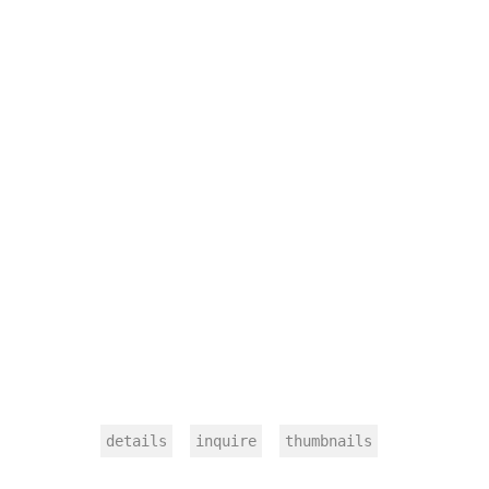
details
inquire
thumbnails