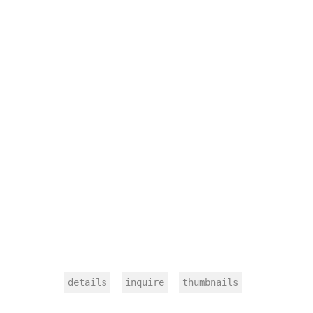
details
inquire
thumbnails