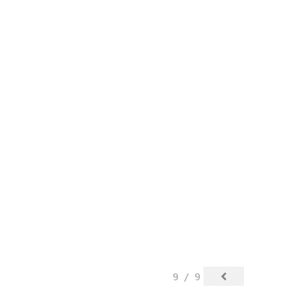
9 / 9