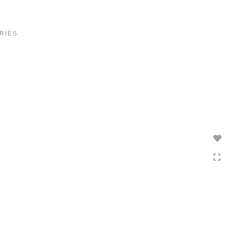
Toggle
navigation
RIES