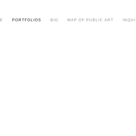
E
PORTFOLIOS
BIO
MAP OF PUBLIC ART
INQUI